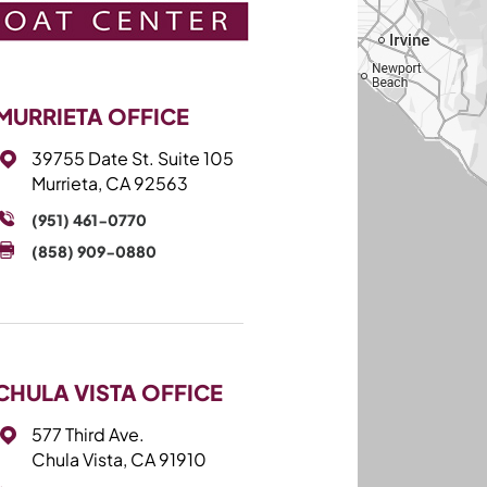
MURRIETA OFFICE
39755 Date St. Suite 105
Murrieta, CA 92563
(951) 461-0770
(858) 909-0880
CHULA VISTA OFFICE
577 Third Ave.
Chula Vista, CA 91910