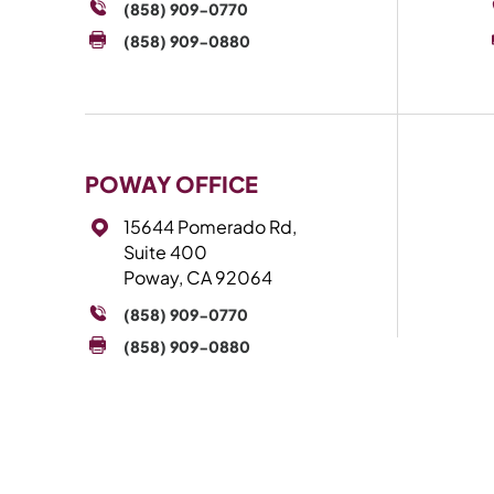
(858) 909-0770
(858) 909-0880
POWAY OFFICE
15644 Pomerado Rd,
Suite 400
Poway, CA 92064
(858) 909-0770
(858) 909-0880