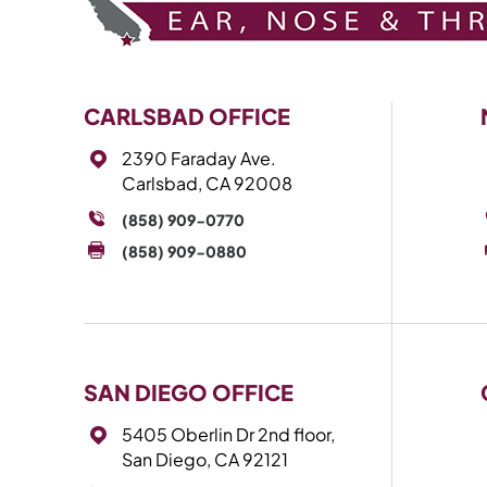
CARLSBAD OFFICE
2390 Faraday Ave.
Carlsbad, CA 92008
(858) 909-0770
(858) 909-0880
SAN DIEGO OFFICE
5405 Oberlin Dr 2nd floor,
San Diego, CA 92121