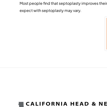
Most people find that septoplasty improves thei
expect with septoplasty may vary.