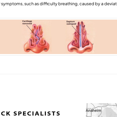
r symptoms, such as difficulty breathing, caused by a devi