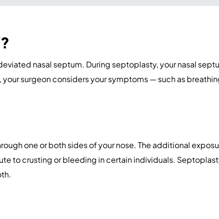
Y?
 deviated nasal septum. During septoplasty, your nasal septu
 your surgeon considers your symptoms — such as breathing 
rough one or both sides of your nose. The additional exposu
e to crusting or bleeding in certain individuals. Septoplas
oth.