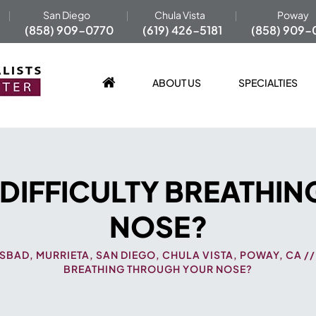
San Diego
Chula Vista
Poway
(858) 909-0770
(619) 426-5181
(858) 909-
ABOUT US
SPECIALTIES
 DIFFICULTY BREATHI
NOSE?
SBAD, MURRIETA, SAN DIEGO, CHULA VISTA, POWAY, CA
/
BREATHING THROUGH YOUR NOSE?