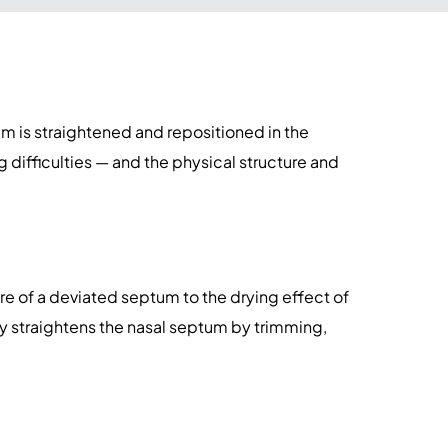
m is straightened and repositioned in the
difficulties — and the physical structure and
re of a deviated septum to the drying effect of
ty straightens the nasal septum by trimming,