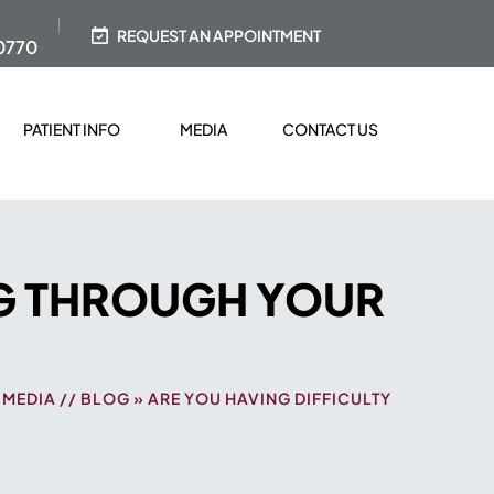
REQUEST AN APPOINTMENT
0770
PATIENT INFO
MEDIA
CONTACT US
NG THROUGH YOUR
/
MEDIA
//
BLOG
» ARE YOU HAVING DIFFICULTY