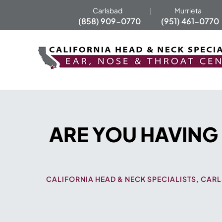
Carlsbad
Murrieta
(858) 909-0770
(951) 461-0770
ARE YOU HAVING
CALIFORNIA HEAD & NECK SPECIALISTS, CARL