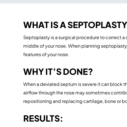
WHAT IS A SEPTOPLAST
Septoplasty is a surgical procedure to correct a
middle of your nose. When planning septoplasty,
features of your nose.
WHY IT’S DONE?
When a deviated septum is severe it can block th
airflow through the nose may sometimes contribut
repositioning and replacing cartilage, bone or b
RESULTS: