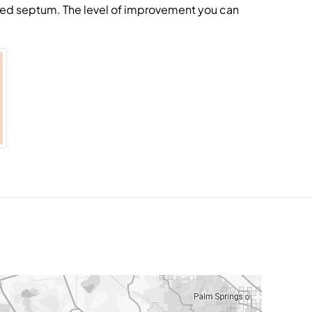
ated septum. The level of improvement you can