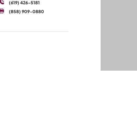
(619) 426-5181
(858) 909-0880