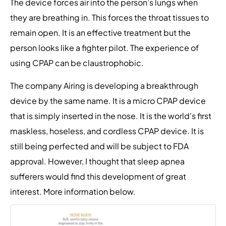
The device forces air into the person’s lungs when
they are breathing in. This forces the throat tissues to
remain open. It is an effective treatment but the
person looks like a fighter pilot. The experience of
using CPAP can be claustrophobic.
The company Airing is developing a breakthrough
device by the same name. It is a micro CPAP device
that is simply inserted in the nose. It is the world’s first
maskless, hoseless, and cordless CPAP device. It is
still being perfected and will be subject to FDA
approval. However, I thought that sleep apnea
sufferers would find this development of great
interest. More information below.