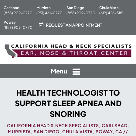
Carlsbad
Murrieta
San Diego
Chula Vista
(858) 909-0770
(951) 461-0770
(858) 909-0770
(619) 426-5181
Poway
REQUEST AN APPOINTMENT
(858) 909-0770
Menu
HEALTH TECHNOLOGIST TO
SUPPORT SLEEP APNEA AND
SNORING
CALIFORNIA HEAD & NECK SPECIALISTS, CARLSBAD,
MURRIETA, SAN DIEGO, CHULA VISTA, POWAY, CA
//