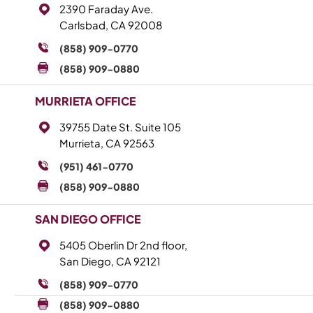
2390 Faraday Ave.
Carlsbad, CA 92008
(858) 909-0770
(858) 909-0880
MURRIETA OFFICE
39755 Date St. Suite 105
Murrieta, CA 92563
(951) 461-0770
(858) 909-0880
SAN DIEGO OFFICE
5405 Oberlin Dr 2nd floor,
San Diego, CA 92121
(858) 909-0770
(858) 909-0880