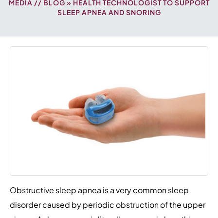
MEDIA
//
BLOG
» HEALTH TECHNOLOGIST TO SUPPORT
SLEEP APNEA AND SNORING
Obstructive sleep apnea is a very common sleep
disorder caused by periodic obstruction of the upper