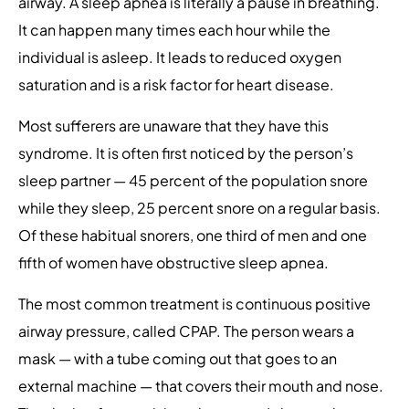
airway. A sleep apnea is literally a pause in breathing.
It can happen many times each hour while the
individual is asleep. It leads to reduced oxygen
saturation and is a risk factor for heart disease.
Most sufferers are unaware that they have this
syndrome. It is often first noticed by the person’s
sleep partner — 45 percent of the population snore
while they sleep, 25 percent snore on a regular basis.
Of these habitual snorers, one third of men and one
fifth of women have obstructive sleep apnea.
The most common treatment is continuous positive
airway pressure, called CPAP. The person wears a
mask — with a tube coming out that goes to an
external machine — that covers their mouth and nose.