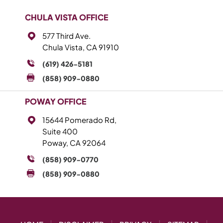
CHULA VISTA OFFICE
577 Third Ave.
Chula Vista, CA 91910
(619) 426-5181
(858) 909-0880
POWAY OFFICE
15644 Pomerado Rd,
Suite 400
Poway, CA 92064
(858) 909-0770
(858) 909-0880