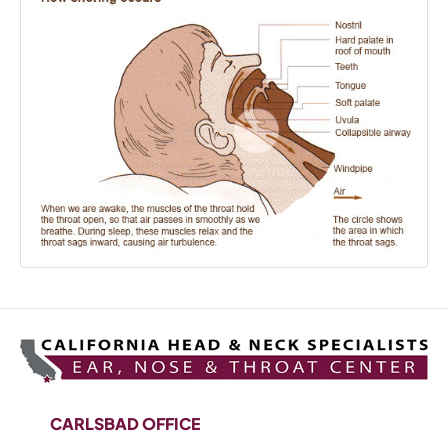
CARLSBAD OFFICE