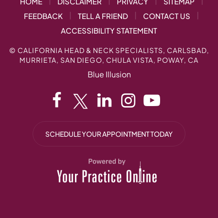
|
|
|
|
HOME
DISCLAIMER
PRIVACY
SITEMAP
|
|
|
FEEDBACK
TELL A FRIEND
CONTACT US
ACCESSIBILITY STATEMENT
©
CALIFORNIA HEAD & NECK SPECIALISTS, CARLSBAD,
MURRIETA, SAN DIEGO, CHULA VISTA, POWAY, CA
Blue Illusion
SCHEDULE YOUR APPOINTMENT TODAY