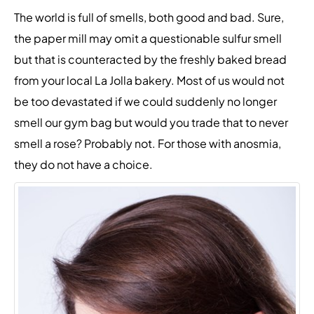
The world is full of smells, both good and bad. Sure,
the paper mill may omit a questionable sulfur smell
but that is counteracted by the freshly baked bread
from your local La Jolla bakery. Most of us would not
be too devastated if we could suddenly no longer
smell our gym bag but would you trade that to never
smell a rose? Probably not. For those with anosmia,
they do not have a choice.