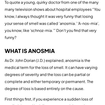
To quote a young, quirky doctor from one of the many
many television shows about hospital employees “You
know, I always thought it was very funny that losing
your sense of smell was called ‘anosmia.’ ‘A-nos-mia’,
you know, like ‘schnoz-mia.’” Don’t you find that very
funny?
WHAT IS ANOSMIA
As Dr. John Dorian (J.D.) explained, anosmia is the
medical term for the loss of smell. It can have varying
degrees of severity and the loss can be partial or
complete and either temporary or permanent. The
degree of loss is based entirely on the cause.
First things first, if you experience a sudden loss of