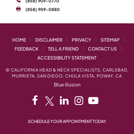
(858) 909-0770
(858) 909-0880
|
|
|
|
HOME
DISCLAIMER
PRIVACY
SITEMAP
|
|
|
FEEDBACK
TELL A FRIEND
CONTACT US
ACCESSIBILITY STATEMENT
©
CALIFORNIA HEAD & NECK SPECIALISTS, CARLSBAD,
MURRIETA, SAN DIEGO, CHULA VISTA, POWAY, CA
Blue Illusion
SCHEDULE YOUR APPOINTMENT TODAY