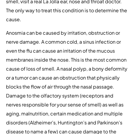
smell, visit a real La Jolla ear, nose and throat doctor.
The only way to treat this condition is to determine the
cause.
Anosmia can be caused by irritation, obstruction or
nerve damage. A common cold, a sinus infection or
even the flu can cause an irritation of the mucous
membranes inside the nose. This is the most common
cause of loss of smell. A nasal polyp, a bony deformity
or a tumor can cause an obstruction that physically
blocks the flow of air through the nasal passage.
Damage to the olfactory system (receptors and
nerves responsible for your sense of smell) as well as
aging, malnutrition, certain medication and multiple
disorders (Alzheimer’s, Huntington’s and Parkinson’s
disease to name a few) can cause damage to the