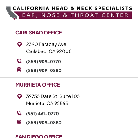
CARLSBAD OFFICE
2390 Faraday Ave.
Carlsbad, CA 92008
(858) 909-0770
(858) 909-0880
MURRIETA OFFICE
39755 Date St. Suite 105
Murrieta, CA 92563
(951) 461-0770
(858) 909-0880
SAN DIEGO OFFICE