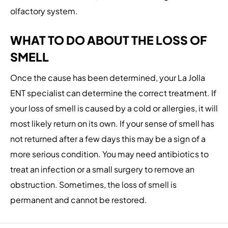
olfactory system.
WHAT TO DO ABOUT THE LOSS OF
SMELL
Once the cause has been determined, your La Jolla
ENT specialist can determine the correct treatment. If
your loss of smell is caused by a cold or allergies, it will
most likely return on its own. If your sense of smell has
not returned after a few days this may be a sign of a
more serious condition. You may need antibiotics to
treat an infection or a small surgery to remove an
obstruction. Sometimes, the loss of smell is
permanent and cannot be restored.