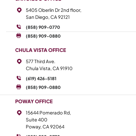
5405 Oberlin Dr 2nd floor,
San Diego, CA 92121
(858) 909-0770
(858) 909-0880
CHULA VISTA OFFICE
577 Third Ave.
Chula Vista, CA 91910
(619) 426-5181
(858) 909-0880
POWAY OFFICE
15644 Pomerado Rd,
Suite 400
Poway, CA 92064