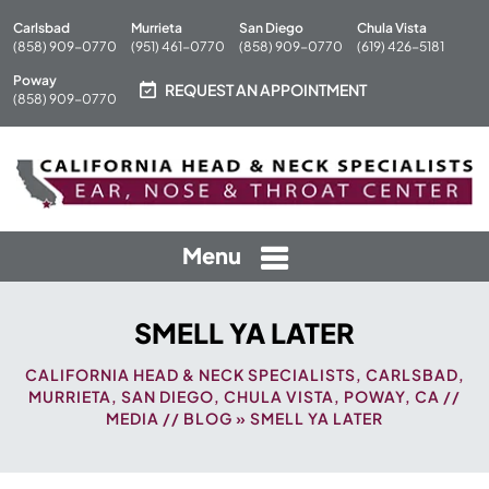
Carlsbad
Murrieta
San Diego
Chula Vista
(858) 909-0770
(951) 461-0770
(858) 909-0770
(619) 426-5181
Poway
REQUEST AN APPOINTMENT
(858) 909-0770
Menu
SMELL YA LATER
CALIFORNIA HEAD & NECK SPECIALISTS, CARLSBAD,
MURRIETA, SAN DIEGO, CHULA VISTA, POWAY, CA
//
MEDIA
//
BLOG
» SMELL YA LATER