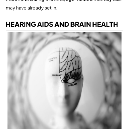
may have already set in.
HEARING AIDS AND BRAIN HEALTH