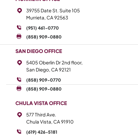
39755 Date St. Suite 105
Murrieta, CA 92563
(951) 461-0770
(858) 909-0880
SAN DIEGO OFFICE
5405 Oberlin Dr 2nd floor,
San Diego, CA 92121
(858) 909-0770
(858) 909-0880
CHULA VISTA OFFICE
577 Third Ave.
Chula Vista, CA 91910
(619) 426-5181