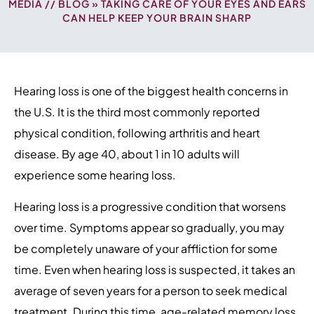
MEDIA
//
BLOG
» TAKING CARE OF YOUR EYES AND EARS
CAN HELP KEEP YOUR BRAIN SHARP
Hearing loss is one of the biggest health concerns in
the U.S. It is the third most commonly reported
physical condition, following arthritis and heart
disease. By age 40, about 1 in 10 adults will
experience some hearing loss.
Hearing loss is a progressive condition that worsens
over time. Symptoms appear so gradually, you may
be completely unaware of your affliction for some
time. Even when hearing loss is suspected, it takes an
average of seven years for a person to seek medical
treatment. During this time, age-related memory loss