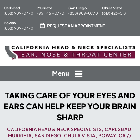
Carlsbad
Murrieta
San Diego
Chula Vista
(858) 909-0770
(951) 461-0770
(858) 909-0770
(619) 426-5181
Poway
REQUEST AN APPOINTMENT
(858) 909-0770
Menu
TAKING CARE OF YOUR EYES AND
EARS CAN HELP KEEP YOUR BRAIN
SHARP
CALIFORNIA HEAD & NECK SPECIALISTS, CARLSBAD,
MURRIETA, SAN DIEGO, CHULA VISTA, POWAY, CA
//