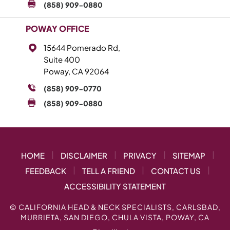
(858) 909-0880
POWAY OFFICE
15644 Pomerado Rd,
Suite 400
Poway, CA 92064
(858) 909-0770
(858) 909-0880
|
|
|
|
HOME
DISCLAIMER
PRIVACY
SITEMAP
|
|
|
FEEDBACK
TELL A FRIEND
CONTACT US
ACCESSIBILITY STATEMENT
©
CALIFORNIA HEAD & NECK SPECIALISTS, CARLSBAD,
MURRIETA, SAN DIEGO, CHULA VISTA, POWAY, CA