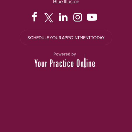
Blue Illusion
SCHEDULE YOUR APPOINTMENT TODAY