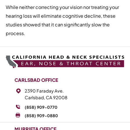
While neither correcting your vision nor treating your
hearing loss will eliminate cognitive decline, these
studies showed that it can significantly slow the
process.
CARLSBAD OFFICE
2390 Faraday Ave.
Carlsbad, CA 92008
(858) 909-0770
(858) 909-0880
MURRIETA OFFICE