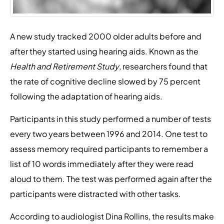
A new study tracked 2000 older adults before and
after they started using hearing aids. Known as the
Health and Retirement Study
, researchers found that
the rate of cognitive decline slowed by 75 percent
following the adaptation of hearing aids.
Participants in this study performed a number of tests
every two years between 1996 and 2014. One test to
assess memory required participants to remember a
list of 10 words immediately after they were read
aloud to them. The test was performed again after the
participants were distracted with other tasks.
According to audiologist Dina Rollins, the results make