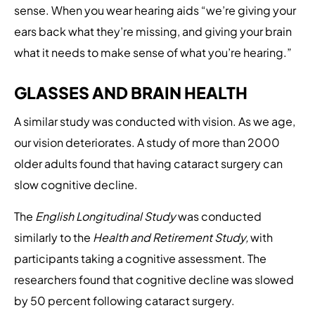
sense. When you wear hearing aids “we’re giving your
ears back what they’re missing, and giving your brain
what it needs to make sense of what you’re hearing.”
GLASSES AND BRAIN HEALTH
A similar study was conducted with vision. As we age,
our vision deteriorates. A study of more than 2000
older adults found that having cataract surgery can
slow cognitive decline.
The
English Longitudinal Study
was conducted
similarly to the
Health and Retirement Study,
with
participants taking a cognitive assessment. The
researchers found that cognitive decline was slowed
by 50 percent following cataract surgery.