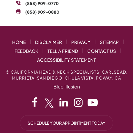
(858) 909-0770
(858) 909-0880
|
|
|
|
HOME
DISCLAIMER
PRIVACY
SITEMAP
|
|
|
FEEDBACK
TELL A FRIEND
CONTACT US
ACCESSIBILITY STATEMENT
©
CALIFORNIA HEAD & NECK SPECIALISTS, CARLSBAD,
MURRIETA, SAN DIEGO, CHULA VISTA, POWAY, CA
Blue Illusion
SCHEDULE YOUR APPOINTMENT TODAY