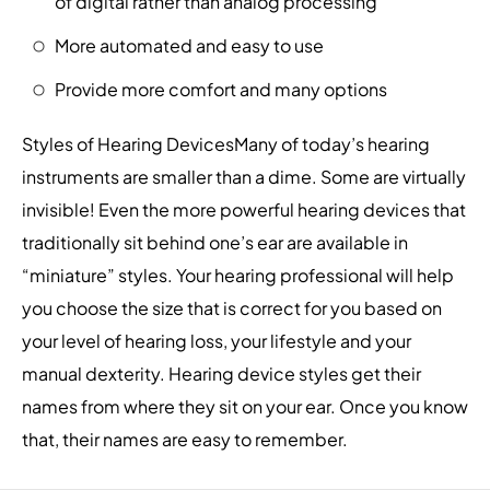
of digital rather than analog processing
More automated and easy to use
Provide more comfort and many options
Styles of Hearing DevicesMany of today’s hearing
instruments are smaller than a dime. Some are virtually
invisible! Even the more powerful hearing devices that
traditionally sit behind one’s ear are available in
“miniature” styles. Your hearing professional will help
you choose the size that is correct for you based on
your level of hearing loss, your lifestyle and your
manual dexterity. Hearing device styles get their
names from where they sit on your ear. Once you know
that, their names are easy to remember.