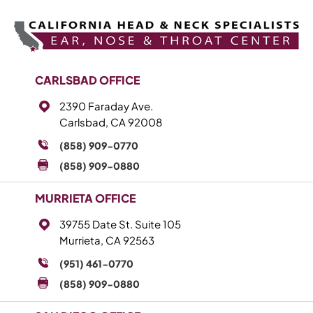
CARLSBAD OFFICE
2390 Faraday Ave.
Carlsbad, CA 92008
(858) 909-0770
(858) 909-0880
MURRIETA OFFICE
39755 Date St. Suite 105
Murrieta, CA 92563
(951) 461-0770
(858) 909-0880