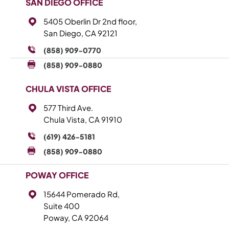
SAN DIEGO OFFICE
5405 Oberlin Dr 2nd floor,
San Diego, CA 92121
(858) 909-0770
(858) 909-0880
CHULA VISTA OFFICE
577 Third Ave.
Chula Vista, CA 91910
(619) 426-5181
(858) 909-0880
POWAY OFFICE
15644 Pomerado Rd,
Suite 400
Poway, CA 92064