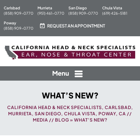
Carlsbad
Murrieta
San Diego
Chula Vista
(858) 909-0770
(951) 461-0770
(858) 909-0770
(619) 426-5181
Poway
REQUEST AN APPOINTMENT
(858) 909-0770
Menu
WHAT’S NEW?
CALIFORNIA HEAD & NECK SPECIALISTS, CARLSBAD,
MURRIETA, SAN DIEGO, CHULA VISTA, POWAY, CA
//
MEDIA
//
BLOG
» WHAT’S NEW?