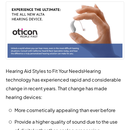
Hearing Aid Styles to Fit Your NeedsHearing
technology has experienced rapid and considerable
change in recent years. That change has made
hearing devices:
More cosmetically appealing than ever before
Provide a higher quality of sound due to the use