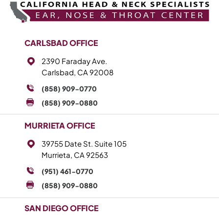
CARLSBAD OFFICE
2390 Faraday Ave.
Carlsbad, CA 92008
(858) 909-0770
(858) 909-0880
MURRIETA OFFICE
39755 Date St. Suite 105
Murrieta, CA 92563
(951) 461-0770
(858) 909-0880
SAN DIEGO OFFICE