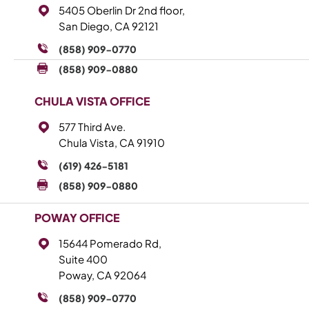
5405 Oberlin Dr 2nd floor,
San Diego, CA 92121
(858) 909-0770
(858) 909-0880
CHULA VISTA OFFICE
577 Third Ave.
Chula Vista, CA 91910
(619) 426-5181
(858) 909-0880
POWAY OFFICE
15644 Pomerado Rd,
Suite 400
Poway, CA 92064
(858) 909-0770