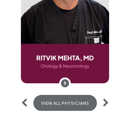
D
RITVIK MEHTA, MD
AUD
Otology & Neurotology
O
VIEW ALL PHYSICIANS
V