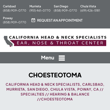
Carlsbad
Murrieta
San Diego
Chula Vista
(858) 909-0770
(951) 461-0770
(858) 909-0770
(619) 426-5181
Poway
REQUEST AN APPOINTMENT
(858) 909-0770
Menu
CHOESTEOTOMA
CALIFORNIA HEAD & NECK SPECIALISTS, CARLSBAD,
MURRIETA, SAN DIEGO, CHULA VISTA, POWAY, CA
//
SPECIALTIES
//
HEARING & BALANCE
//CHOESTEOTOMA