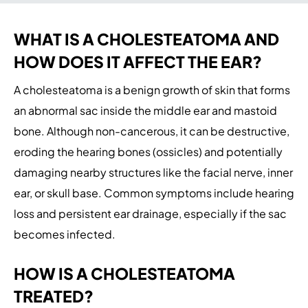
WHAT IS A CHOLESTEATOMA AND
HOW DOES IT AFFECT THE EAR?
A cholesteatoma is a benign growth of skin that forms
an abnormal sac inside the middle ear and mastoid
bone. Although non-cancerous, it can be destructive,
eroding the hearing bones (ossicles) and potentially
damaging nearby structures like the facial nerve, inner
ear, or skull base. Common symptoms include hearing
loss and persistent ear drainage, especially if the sac
becomes infected.
HOW IS A CHOLESTEATOMA
TREATED?