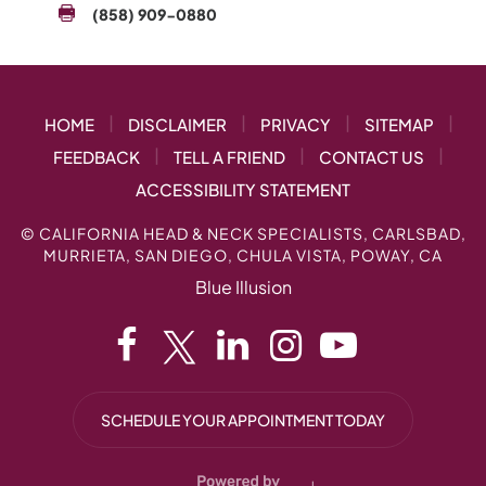
(858) 909-0880
|
|
|
|
HOME
DISCLAIMER
PRIVACY
SITEMAP
|
|
|
FEEDBACK
TELL A FRIEND
CONTACT US
ACCESSIBILITY STATEMENT
©
CALIFORNIA HEAD & NECK SPECIALISTS, CARLSBAD,
MURRIETA, SAN DIEGO, CHULA VISTA, POWAY, CA
Blue Illusion
SCHEDULE YOUR APPOINTMENT TODAY