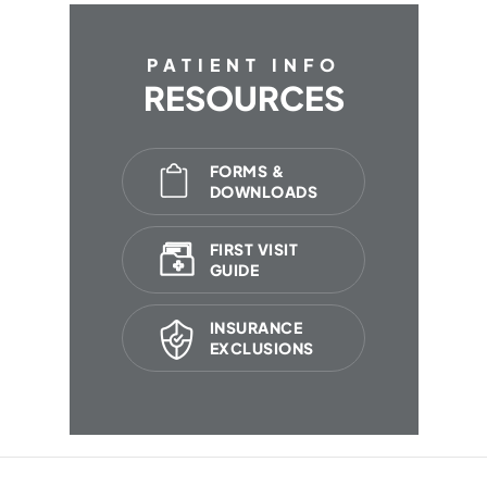
PATIENT INFO
RESOURCES
FORMS &
DOWNLOADS
FIRST VISIT
GUIDE
INSURANCE
EXCLUSIONS