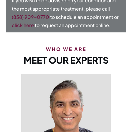
If you wish to be advised on your condition and
the most appropriate treatment, please call
(858) 909-0770
to schedule an appointment or
click here
to request an appointment online.
WHO WE ARE
MEET OUR EXPERTS