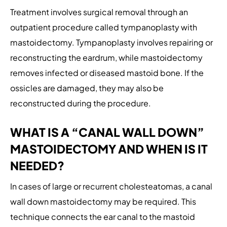
Treatment involves surgical removal through an
outpatient procedure called tympanoplasty with
mastoidectomy. Tympanoplasty involves repairing or
reconstructing the eardrum, while mastoidectomy
removes infected or diseased mastoid bone. If the
ossicles are damaged, they may also be
reconstructed during the procedure.
WHAT IS A “CANAL WALL DOWN”
MASTOIDECTOMY AND WHEN IS IT
NEEDED?
In cases of large or recurrent cholesteatomas, a canal
wall down mastoidectomy may be required. This
technique connects the ear canal to the mastoid