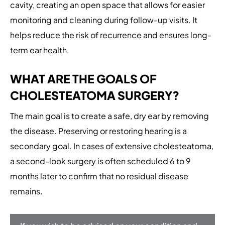
cavity, creating an open space that allows for easier
monitoring and cleaning during follow-up visits. It
helps reduce the risk of recurrence and ensures long-
term ear health.
WHAT ARE THE GOALS OF
CHOLESTEATOMA SURGERY?
The main goal is to create a safe, dry ear by removing
the disease. Preserving or restoring hearing is a
secondary goal. In cases of extensive cholesteatoma,
a second-look surgery is often scheduled 6 to 9
months later to confirm that no residual disease
remains.