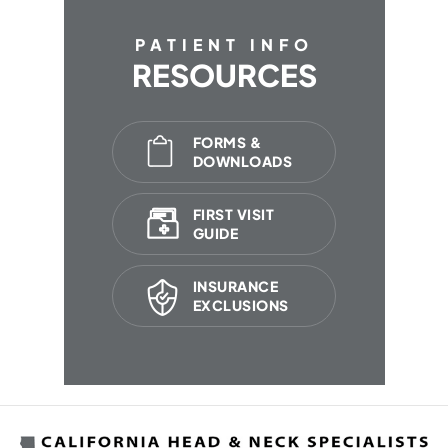
PATIENT INFO
RESOURCES
FORMS &
DOWNLOADS
FIRST VISIT
GUIDE
INSURANCE
EXCLUSIONS