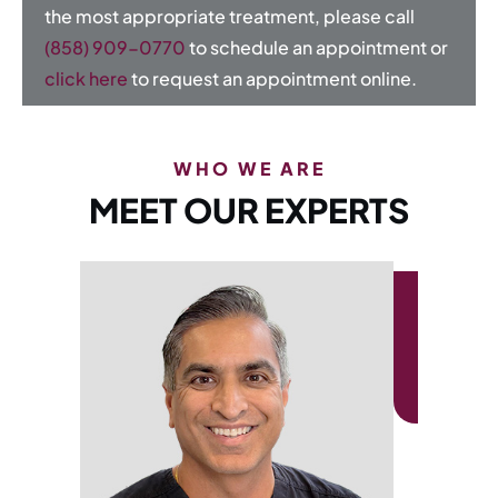
the most appropriate treatment, please call
(858) 909-0770
to schedule an appointment or
click here
to request an appointment online.
WHO WE ARE
MEET OUR EXPERTS
AUDREY CALZADA, 
Otology & Neurotology