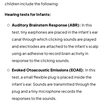
children include the following:
Hearing tests for Infants:
Auditory Brainstem Response (ABR):
In this
test, tiny earphones are placed in the infant’s ear
canal through which clicking sounds are played
and electrodes are attached to the infant’s scalp
using an adhesive to record brain activity in
response to the clicking sounds.
Evoked Otoacoustic Emissions (EOAE):
In this
test, a small flexible plug is placed inside the
infant’s ear. Sounds are transmitted through the
plug and a tiny microphone records the
responses to the sounds.