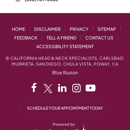
|
|
|
|
HOME
DISCLAIMER
PRIVACY
SITEMAP
|
|
|
FEEDBACK
TELL A FRIEND
CONTACT US
ACCESSIBILITY STATEMENT
©
CALIFORNIA HEAD & NECK SPECIALISTS, CARLSBAD,
MURRIETA, SAN DIEGO, CHULA VISTA, POWAY, CA
Blue Illusion
SCHEDULE YOUR APPOINTMENT TODAY