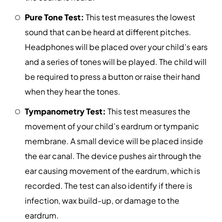
Pure Tone Test:
This test measures the lowest
sound that can be heard at different pitches.
Headphones will be placed over your child’s ears
and a series of tones will be played. The child will
be required to press a button or raise their hand
when they hear the tones.
Tympanometry Test:
This test measures the
movement of your child’s eardrum or tympanic
membrane. A small device will be placed inside
the ear canal. The device pushes air through the
ear causing movement of the eardrum, which is
recorded. The test can also identify if there is
infection, wax build-up, or damage to the
eardrum.