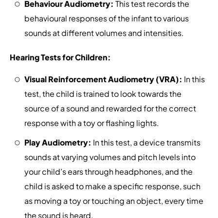
Behaviour Audiometry:
This test records the
behavioural responses of the infant to various
sounds at different volumes and intensities.
Hearing Tests for Children:
Visual Reinforcement Audiometry (VRA):
In this
test, the child is trained to look towards the
source of a sound and rewarded for the correct
response with a toy or flashing lights.
Play Audiometry:
In this test, a device transmits
sounds at varying volumes and pitch levels into
your child’s ears through headphones, and the
child is asked to make a specific response, such
as moving a toy or touching an object, every time
the sound is heard.