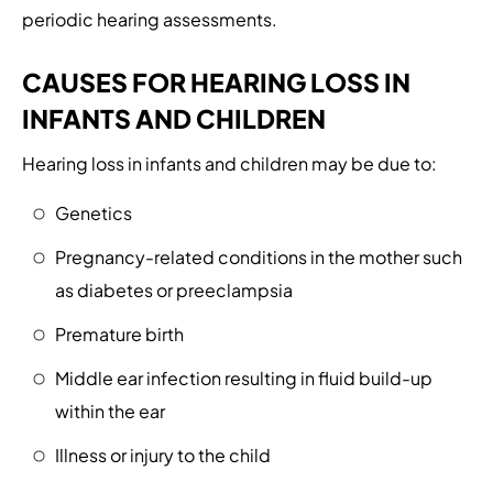
periodic hearing assessments.
CAUSES FOR HEARING LOSS IN
INFANTS AND CHILDREN
Hearing loss in infants and children may be due to:
Genetics
Pregnancy-related conditions in the mother such
as diabetes or preeclampsia
Premature birth
Middle ear infection resulting in fluid build-up
within the ear
Illness or injury to the child