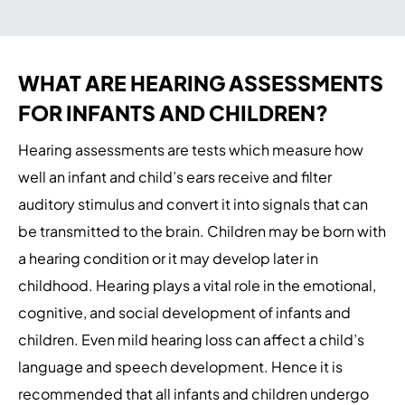
WHAT ARE HEARING ASSESSMENTS
FOR INFANTS AND CHILDREN?
Hearing assessments are tests which measure how
well an infant and child’s ears receive and filter
auditory stimulus and convert it into signals that can
be transmitted to the brain. Children may be born with
a hearing condition or it may develop later in
childhood. Hearing plays a vital role in the emotional,
cognitive, and social development of infants and
children. Even mild hearing loss can affect a child’s
language and speech development. Hence it is
recommended that all infants and children undergo