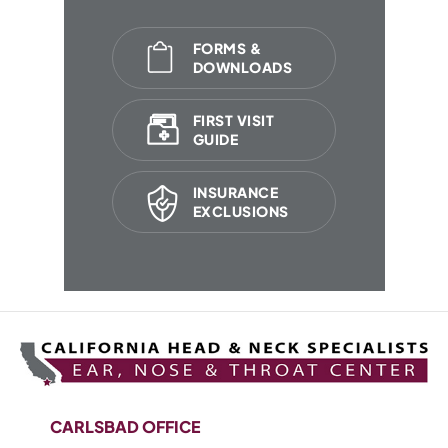
FORMS &
DOWNLOADS
FIRST VISIT
GUIDE
INSURANCE
EXCLUSIONS
CARLSBAD OFFICE