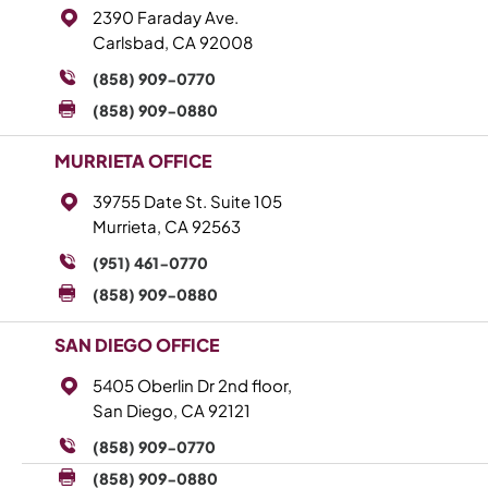
2390 Faraday Ave.
Carlsbad, CA 92008
(858) 909-0770
(858) 909-0880
MURRIETA OFFICE
39755 Date St. Suite 105
Murrieta, CA 92563
(951) 461-0770
(858) 909-0880
SAN DIEGO OFFICE
5405 Oberlin Dr 2nd floor,
San Diego, CA 92121
(858) 909-0770
(858) 909-0880