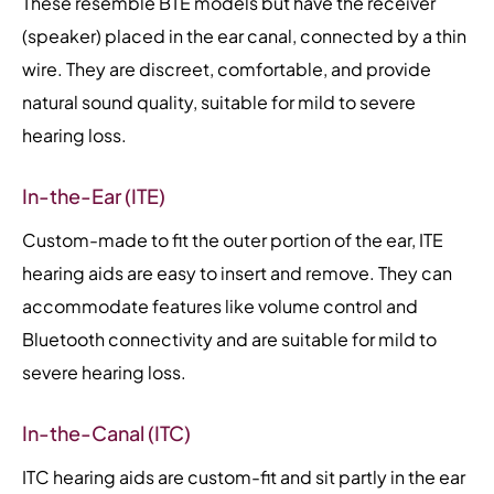
These resemble BTE models but have the receiver
(speaker) placed in the ear canal, connected by a thin
wire. They are discreet, comfortable, and provide
natural sound quality, suitable for mild to severe
hearing loss.
In-the-Ear (ITE)
Custom-made to fit the outer portion of the ear, ITE
hearing aids are easy to insert and remove. They can
accommodate features like volume control and
Bluetooth connectivity and are suitable for mild to
severe hearing loss.
In-the-Canal (ITC)
ITC hearing aids are custom-fit and sit partly in the ear