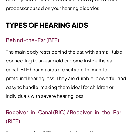
processor based on your hearing disorder.
TYPES OF HEARING AIDS
Behind-the-Ear (BTE)
The main body rests behind the ear, with a small tube
connecting to an earmold or dome inside the ear
canal. BTE hearing aids are suitable for mild to
profound hearing loss. They are durable, powerful, and
easy to handle, making them ideal for children or
individuals with severe hearing loss.
Receiver-in-Canal (RIC) / Receiver-in-the-Ear
(RITE)