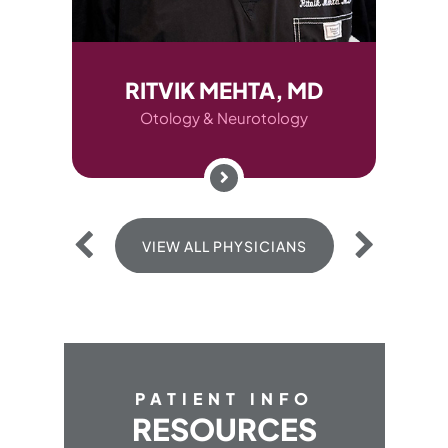
RITVIK MEHTA, MD
AUDREY
Otology & Neurotology
Otolo
VIEW ALL PHYSICIANS
VIEW 
PATIENT INFO
RESOURCES