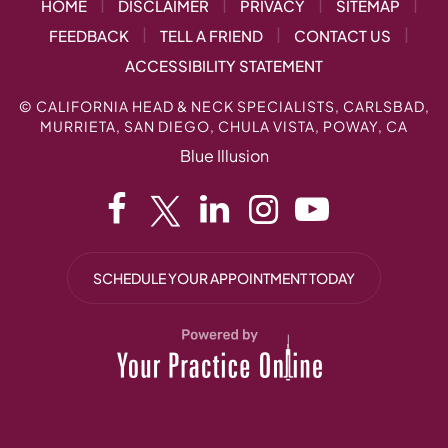
|
|
|
|
HOME
DISCLAIMER
PRIVACY
SITEMAP
|
|
|
FEEDBACK
TELL A FRIEND
CONTACT US
ACCESSIBILITY STATEMENT
©
CALIFORNIA HEAD & NECK SPECIALISTS, CARLSBAD,
MURRIETA, SAN DIEGO, CHULA VISTA, POWAY, CA
Blue Illusion
SCHEDULE YOUR APPOINTMENT TODAY