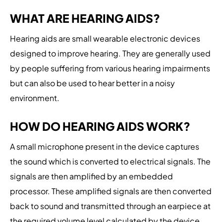
WHAT ARE HEARING AIDS?
Hearing aids are small wearable electronic devices
designed to improve hearing. They are generally used
by people suffering from various hearing impairments
but can also be used to hear better in a noisy
environment.
HOW DO HEARING AIDS WORK?
A small microphone present in the device captures
the sound which is converted to electrical signals. The
signals are then amplified by an embedded
processor. These amplified signals are then converted
back to sound and transmitted through an earpiece at
the required volume level calculated by the device