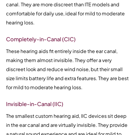
canal. They are more discreet than ITE models and
comfortable for daily use, ideal for mild to moderate
hearing loss.
Completely-in-Canal (CIC)
These hearing aids fit entirely inside the ear canal,
making them almost invisible. They offer a very
discreet look and reduce wind noise, but their small
size limits battery life and extra features. They are best
for mild to moderate hearing loss.
Invisible-in-Canal (IIC)
The smallest custom hearing aid, IIC devices sit deep
in the ear canal and are virtually invisible. They provide
a natural sound experience and are ideal for mild to