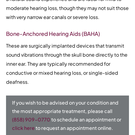
moderate hearing loss, though they may not suit those
with very narrow ear canals or severe loss.
Bone-Anchored Hearing Aids (BAHA)
These are surgically implanted devices that transmit
sound vibrations through the skull bone directly to the
inner ear. They are typically recommended for
conductive or mixed hearing loss, or single-sided
deafness.
If you wish to be advised on your condition and
the most appropriate treatment, please call
(858) 909-0770
to schedule an appointment or
click here
to request an appointment online.