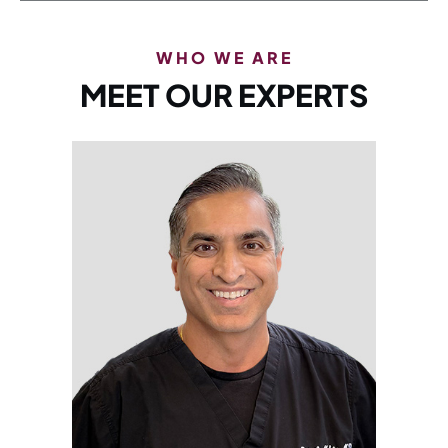
WHO WE ARE
MEET OUR EXPERTS