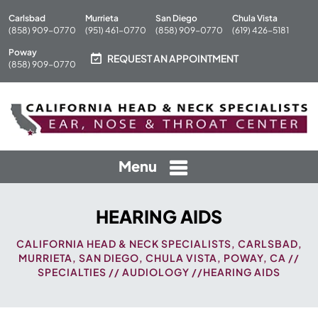
Carlsbad
Murrieta
San Diego
Chula Vista
(858) 909-0770
(951) 461-0770
(858) 909-0770
(619) 426-5181
Poway
REQUEST AN APPOINTMENT
(858) 909-0770
Menu
HEARING AIDS
CALIFORNIA HEAD & NECK SPECIALISTS, CARLSBAD,
MURRIETA, SAN DIEGO, CHULA VISTA, POWAY, CA
//
SPECIALTIES
//
AUDIOLOGY
//HEARING AIDS