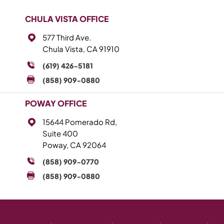
CHULA VISTA OFFICE
577 Third Ave.
Chula Vista, CA 91910
(619) 426-5181
(858) 909-0880
POWAY OFFICE
15644 Pomerado Rd,
Suite 400
Poway, CA 92064
(858) 909-0770
(858) 909-0880