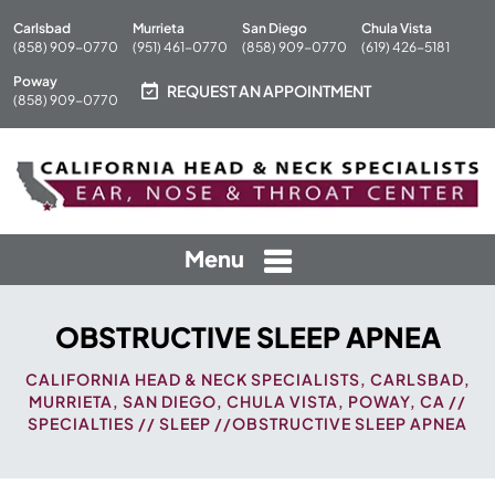
Carlsbad
Murrieta
San Diego
Chula Vista
(858) 909-0770
(951) 461-0770
(858) 909-0770
(619) 426-5181
Poway
REQUEST AN APPOINTMENT
(858) 909-0770
Menu
OBSTRUCTIVE SLEEP APNEA
CALIFORNIA HEAD & NECK SPECIALISTS, CARLSBAD,
MURRIETA, SAN DIEGO, CHULA VISTA, POWAY, CA
//
SPECIALTIES
//
SLEEP
//OBSTRUCTIVE SLEEP APNEA