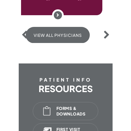
 ALL PHYSICIANS
PATIENT INFO
RESOURCES
FORMS &
DOWNLOADS
FIRST VISIT