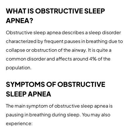
WHAT IS OBSTRUCTIVE SLEEP
APNEA?
Obstructive sleep apnea describes a sleep disorder
characterized by frequent pauses in breathing due to
collapse or obstruction of the airway. It is quite a
common disorder and affects around 4% of the
population.
SYMPTOMS OF OBSTRUCTIVE
SLEEP APNEA
The main symptom of obstructive sleep apnea is
pausing in breathing during sleep. You may also
experience: