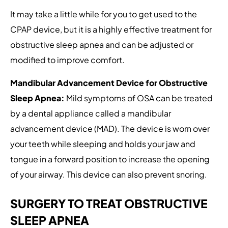
It may take a little while for you to get used to the
CPAP device, but it is a highly effective treatment for
obstructive sleep apnea and can be adjusted or
modified to improve comfort.
Mandibular Advancement Device for Obstructive
Sleep Apnea:
Mild symptoms of OSA can be treated
by a dental appliance called a mandibular
advancement device (MAD). The device is worn over
your teeth while sleeping and holds your jaw and
tongue in a forward position to increase the opening
of your airway. This device can also prevent snoring.
SURGERY TO TREAT OBSTRUCTIVE
SLEEP APNEA