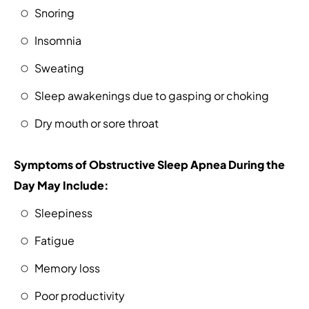
Snoring
Insomnia
Sweating
Sleep awakenings due to gasping or choking
Dry mouth or sore throat
Symptoms of Obstructive Sleep Apnea During the
Day May Include:
Sleepiness
Fatigue
Memory loss
Poor productivity