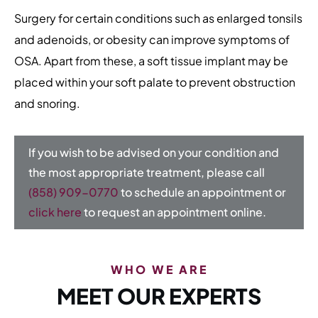
Surgery for certain conditions such as enlarged tonsils
and adenoids, or obesity can improve symptoms of
OSA. Apart from these, a soft tissue implant may be
placed within your soft palate to prevent obstruction
and snoring.
If you wish to be advised on your condition and
the most appropriate treatment, please call
(858) 909-0770
to schedule an appointment or
click here
to request an appointment online.
WHO WE ARE
MEET OUR EXPERTS