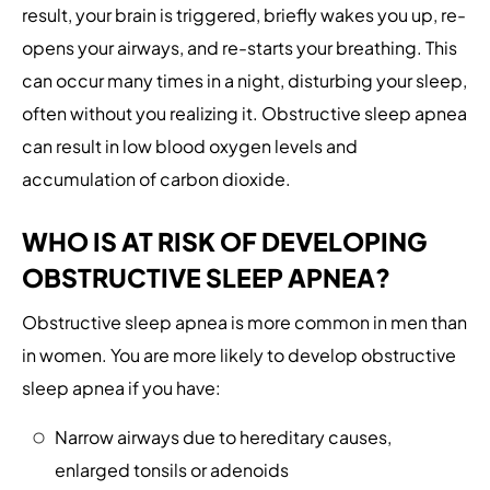
result, your brain is triggered, briefly wakes you up, re-
opens your airways, and re-starts your breathing. This
can occur many times in a night, disturbing your sleep,
often without you realizing it. Obstructive sleep apnea
can result in low blood oxygen levels and
accumulation of carbon dioxide.
WHO IS AT RISK OF DEVELOPING
OBSTRUCTIVE SLEEP APNEA?
Obstructive sleep apnea is more common in men than
in women. You are more likely to develop obstructive
sleep apnea if you have:
Narrow airways due to hereditary causes,
enlarged tonsils or adenoids