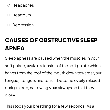
Headaches
Heartburn
Depression
CAUSES OF OBSTRUCTIVE SLEEP
APNEA
Sleep apneas are caused when the muscles in your
soft palate, uvula (extension of the soft palate which
hangs from the roof of the mouth down towards your
tongue), tongue, and tonsils become overly relaxed
during sleep, narrowing your airways so that they
close.
This stops your breathing for a few seconds. As a