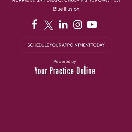
Blue Illusion
SCHEDULE YOUR APPOINTMENT TODAY