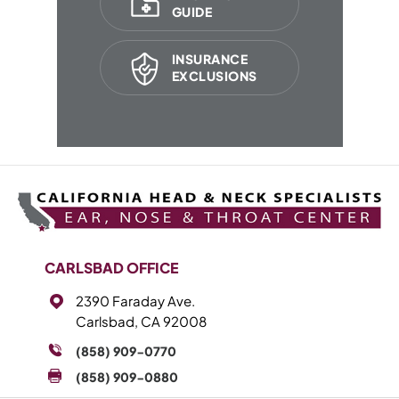
GUIDE
INSURANCE
EXCLUSIONS
CARLSBAD OFFICE
2390 Faraday Ave.
Carlsbad, CA 92008
(858) 909-0770
(858) 909-0880