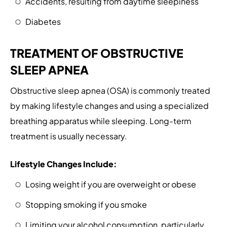
Accidents, resulting from daytime sleepiness
Diabetes
TREATMENT OF OBSTRUCTIVE
SLEEP APNEA
Obstructive sleep apnea (OSA) is commonly treated
by making lifestyle changes and using a specialized
breathing apparatus while sleeping. Long-term
treatment is usually necessary.
Lifestyle Changes Include:
Losing weight if you are overweight or obese
Stopping smoking if you smoke
Limiting your alcohol consumption, particularly