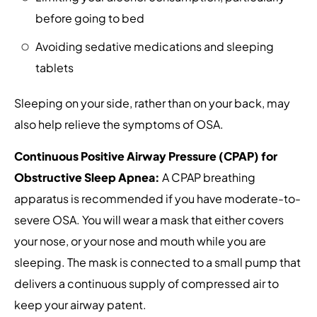
before going to bed
Avoiding sedative medications and sleeping
tablets
Sleeping on your side, rather than on your back, may
also help relieve the symptoms of OSA.
Continuous Positive Airway Pressure (CPAP) for
Obstructive Sleep Apnea:
A CPAP breathing
apparatus is recommended if you have moderate-to-
severe OSA. You will wear a mask that either covers
your nose, or your nose and mouth while you are
sleeping. The mask is connected to a small pump that
delivers a continuous supply of compressed air to
keep your airway patent.