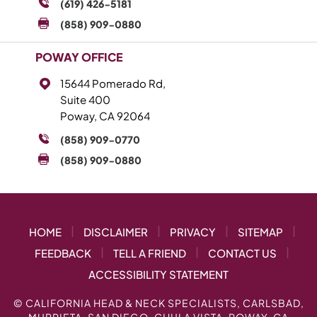
(619) 426-5181
(858) 909-0880
POWAY OFFICE
15644 Pomerado Rd,
Suite 400
Poway, CA 92064
(858) 909-0770
(858) 909-0880
|
|
|
|
HOME
DISCLAIMER
PRIVACY
SITEMAP
|
|
|
FEEDBACK
TELL A FRIEND
CONTACT US
ACCESSIBILITY STATEMENT
©
CALIFORNIA HEAD & NECK SPECIALISTS, CARLSBAD,
MURRIETA, SAN DIEGO, CHULA VISTA, POWAY, CA