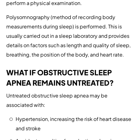
perform a physical examination.
Polysomnography (method of recording body
measurements during sleep) is performed. This is
usually carried out in a sleep laboratory and provides
details on factors such as length and quality of sleep,
breathing, the position of the body, and heart rate.
WHAT IF OBSTRUCTIVE SLEEP
APNEA REMAINS UNTREATED?
Untreated obstructive sleep apnea may be
associated with:
Hypertension, increasing the risk of heart disease
and stroke