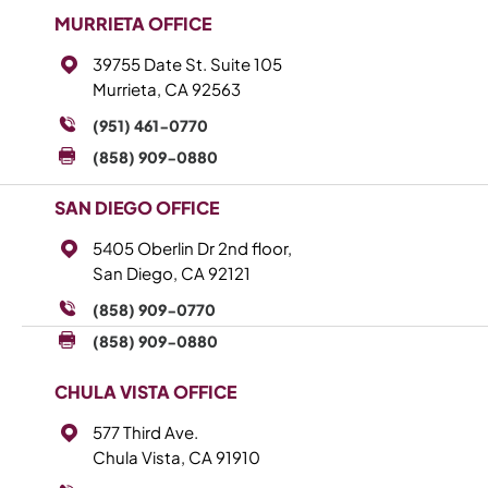
MURRIETA OFFICE
39755 Date St. Suite 105
Murrieta, CA 92563
(951) 461-0770
(858) 909-0880
SAN DIEGO OFFICE
5405 Oberlin Dr 2nd floor,
San Diego, CA 92121
(858) 909-0770
(858) 909-0880
CHULA VISTA OFFICE
577 Third Ave.
Chula Vista, CA 91910