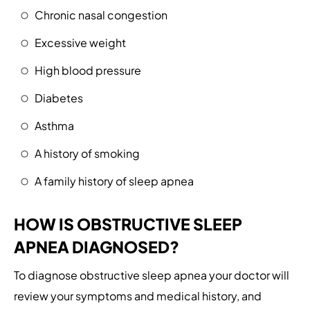
Chronic nasal congestion
Excessive weight
High blood pressure
Diabetes
Asthma
A history of smoking
A family history of sleep apnea
HOW IS OBSTRUCTIVE SLEEP
APNEA DIAGNOSED?
To diagnose obstructive sleep apnea your doctor will
review your symptoms and medical history, and