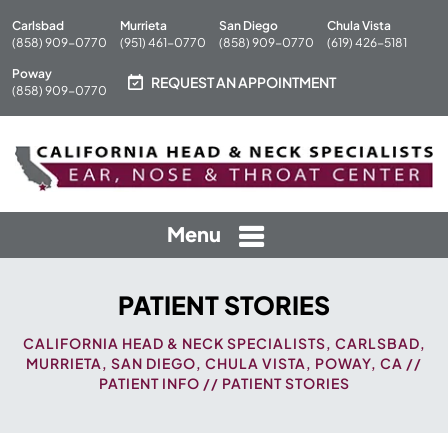
Carlsbad
Murrieta
San Diego
Chula Vista
(858) 909-0770
(951) 461-0770
(858) 909-0770
(619) 426-5181
Poway
REQUEST AN APPOINTMENT
(858) 909-0770
Menu
PATIENT STORIES
CALIFORNIA HEAD & NECK SPECIALISTS, CARLSBAD,
MURRIETA, SAN DIEGO, CHULA VISTA, POWAY, CA
//
PATIENT INFO
// PATIENT STORIES