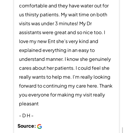
comfortable and they have water out for
us thirsty patients. My wait time on both
visits was under 3 minutes! My Dr
assistants were great and so nice too. I
love my new Ent she’s very kind and
explained everything in an easy to
understand manner. I know she genuinely
cares about her patients. I could feel she
really wants to help me. I’m really looking
forward to continuing my care here. Thank
you everyone for making my visit really
pleasant
- D H -
Source: