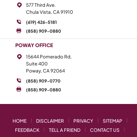
577 Third Ave.
Chula Vista, CA 91910
(619) 426-5181
(858) 909-0880
POWAY OFFICE
15644 Pomerado Rd,
Suite 400
Poway, CA 92064
(858) 909-0770
(858) 909-0880
|
|
|
|
HOME
DISCLAIMER
PRIVACY
SITEMAP
|
|
|
FEEDBACK
TELL A FRIEND
CONTACT US