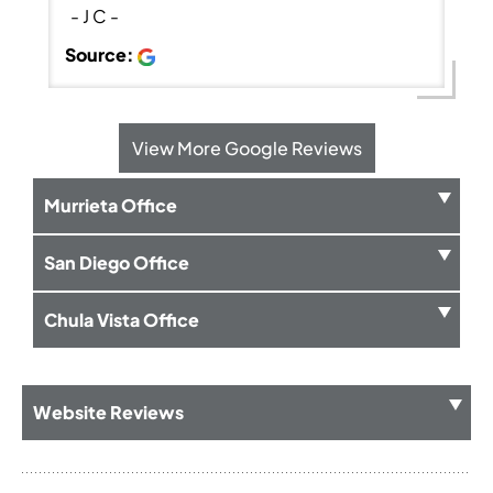
- J C -
Source:
View More Google Reviews
Murrieta Office
San Diego Office
Chula Vista Office
Website Reviews