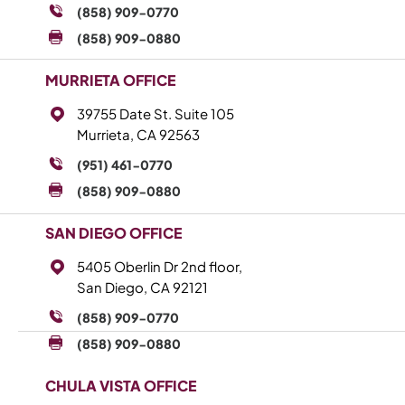
(858) 909-0770
(858) 909-0880
MURRIETA OFFICE
39755 Date St. Suite 105
Murrieta, CA 92563
(951) 461-0770
(858) 909-0880
SAN DIEGO OFFICE
5405 Oberlin Dr 2nd floor,
San Diego, CA 92121
(858) 909-0770
(858) 909-0880
CHULA VISTA OFFICE