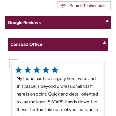
Submit Testimonials
Google Reviews
Carlsbad Office
My friend has had surgery here twice and
this place is beyond professional! Staff
here is on point. Quick and detail oriented
to say the least. 5 STARS, hands down. Let
these Doctors take care of your ears, nose