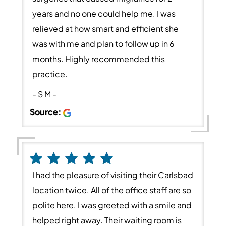
years and no one could help me. I was
relieved at how smart and efficient she
was with me and plan to follow up in 6
months. Highly recommended this
practice.
- S M -
Source:
I had the pleasure of visiting their Carlsbad
location twice. All of the office staff are so
polite here. I was greeted with a smile and
helped right away. Their waiting room is