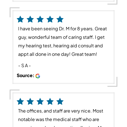
I have been seeing Dr. M for 8 years. Great
guy, wonderful team of caring staff. I get
my hearing test, hearing aid consult and
appt all done in one day! Great team!
- S A -
Source:
The offices, and staff are very nice. Most
notable was the medical staff who are