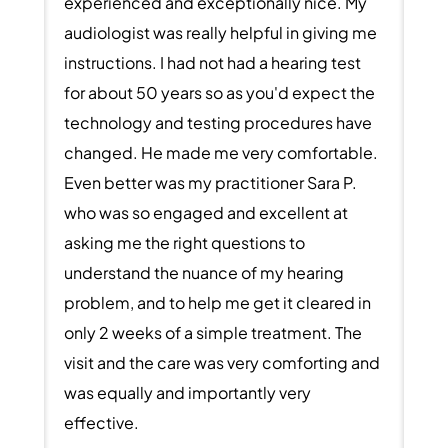
experienced and exceptionally nice. My
audiologist was really helpful in giving me
instructions. I had not had a hearing test
for about 50 years so as you'd expect the
technology and testing procedures have
changed. He made me very comfortable.
Even better was my practitioner Sara P.
who was so engaged and excellent at
asking me the right questions to
understand the nuance of my hearing
problem, and to help me get it cleared in
only 2 weeks of a simple treatment. The
visit and the care was very comforting and
was equally and importantly very
effective.