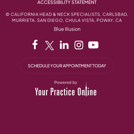
ACCESSIBILITY STATEMENT
©
CALIFORNIA HEAD & NECK SPECIALISTS, CARLSBAD,
MURRIETA, SAN DIEGO, CHULA VISTA, POWAY, CA
Blue Illusion
SCHEDULE YOUR APPOINTMENT TODAY