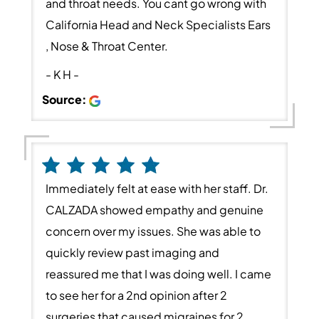
and throat needs. You cant go wrong with
California Head and Neck Specialists Ears
, Nose & Throat Center.
- K H -
Source:
Immediately felt at ease with her staff. Dr.
CALZADA showed empathy and genuine
concern over my issues. She was able to
quickly review past imaging and
reassured me that I was doing well. I came
to see her for a 2nd opinion after 2
surgeries that caused migraines for 2