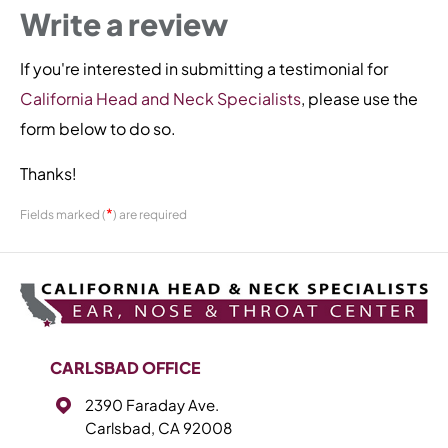
Write a review
If you're interested in submitting a testimonial for
California Head and Neck Specialists
, please use the
form below to do so.
Thanks!
*
Fields marked (
) are required
CARLSBAD OFFICE
2390 Faraday Ave.
Carlsbad, CA 92008