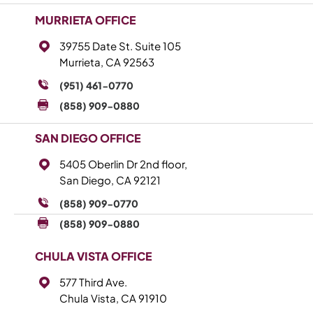
MURRIETA OFFICE
39755 Date St. Suite 105
Murrieta, CA 92563
(951) 461-0770
(858) 909-0880
SAN DIEGO OFFICE
5405 Oberlin Dr 2nd floor,
San Diego, CA 92121
(858) 909-0770
(858) 909-0880
CHULA VISTA OFFICE
577 Third Ave.
Chula Vista, CA 91910