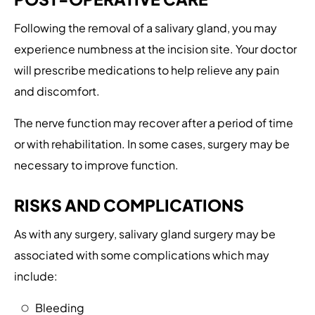
Following the removal of a salivary gland, you may
experience numbness at the incision site. Your doctor
will prescribe medications to help relieve any pain
and discomfort.
The nerve function may recover after a period of time
or with rehabilitation. In some cases, surgery may be
necessary to improve function.
RISKS AND COMPLICATIONS
As with any surgery, salivary gland surgery may be
associated with some complications which may
include:
Bleeding