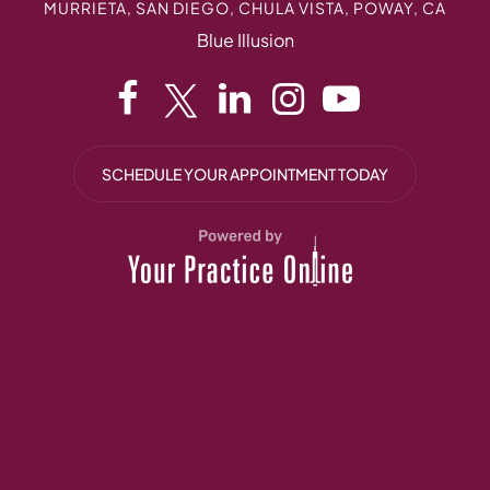
MURRIETA, SAN DIEGO, CHULA VISTA, POWAY, CA
Blue Illusion
SCHEDULE YOUR APPOINTMENT TODAY