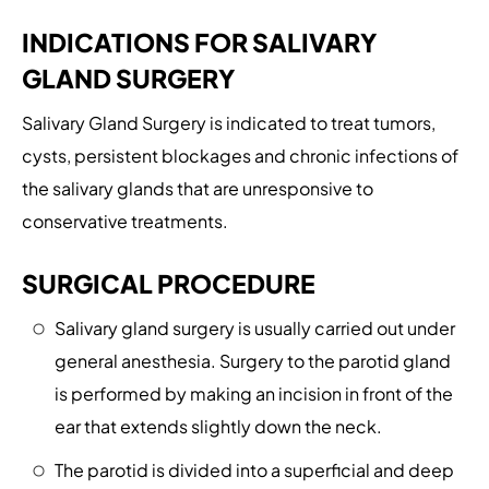
INDICATIONS FOR SALIVARY
GLAND SURGERY
Salivary Gland Surgery is indicated to treat tumors,
cysts, persistent blockages and chronic infections of
the salivary glands that are unresponsive to
conservative treatments.
SURGICAL PROCEDURE
Salivary gland surgery is usually carried out under
general anesthesia. Surgery to the parotid gland
is performed by making an incision in front of the
ear that extends slightly down the neck.
The parotid is divided into a superficial and deep