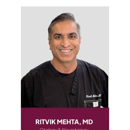
RITVIK MEHTA, MD
AUDREY CA
Otology & Neurotology
Otology & N