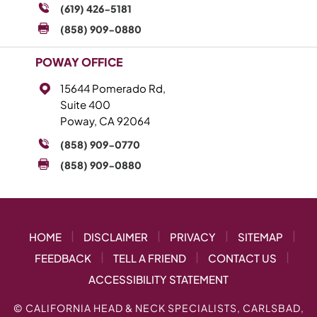
(619) 426-5181
(858) 909-0880
POWAY OFFICE
15644 Pomerado Rd,
Suite 400
Poway, CA 92064
(858) 909-0770
(858) 909-0880
|
|
|
|
HOME
DISCLAIMER
PRIVACY
SITEMAP
|
|
|
FEEDBACK
TELL A FRIEND
CONTACT US
ACCESSIBILITY STATEMENT
©
CALIFORNIA HEAD & NECK SPECIALISTS, CARLSBAD,