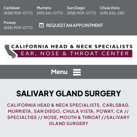
Carlsbad
Murrieta
San Diego
Chula Vista
(858) 909-0770
(951) 461-0770
(858) 909-0770
(619) 426-5181
Poway
REQUEST AN APPOINTMENT
(858) 909-0770
Menu
SALIVARY GLAND SURGERY
CALIFORNIA HEAD & NECK SPECIALISTS, CARLSBAD,
MURRIETA, SAN DIEGO, CHULA VISTA, POWAY, CA
//
SPECIALTIES
//
NOSE, MOUTH & THROAT
//SALIVARY
GLAND SURGERY