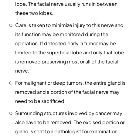
lobe. The facial nerve usually runs in between
these two lobes.
Care is taken to minimize injury to this nerve and
its function may be monitored during the
operation. If detected early, a tumor may be
limited to the superficial lobe and only that lobe
is removed preserving most or all of the facial
nerve.
For malignant or deep tumors, the entire gland is
removed and a portion of the facial nerve may
need to be sacrificed.
Surrounding structures involved by cancer may
also have to be removed. The excised portion or
gland is sent to a pathologist for examination.