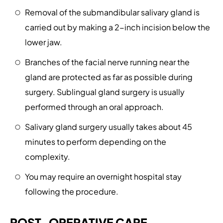
Removal of the submandibular salivary gland is
carried out by making a 2-inch incision below the
lower jaw.
Branches of the facial nerve running near the
gland are protected as far as possible during
surgery. Sublingual gland surgery is usually
performed through an oral approach.
Salivary gland surgery usually takes about 45
minutes to perform depending on the
complexity.
You may require an overnight hospital stay
following the procedure.
POST-OPERATIVE CARE