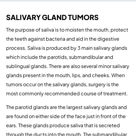
SALIVARY GLAND TUMORS
The purpose of saliva is to moisten the mouth, protect
the teeth against bacteria and aid in the digestive
process. Saliva is produced by 3 main salivary glands
which include the parotids, submandibular and
sublingual glands. There are also several minor salivary
glands present in the mouth, lips, and cheeks. When
tumors occur on the salivary glands, surgery is the
most commonly recommended course of treatment.
The parotid glands are the largest salivary glands and
are found on either side of the face just in front of the
ears. These glands produce saliva that is secreted
through the ducts into the mouth. The submandibular