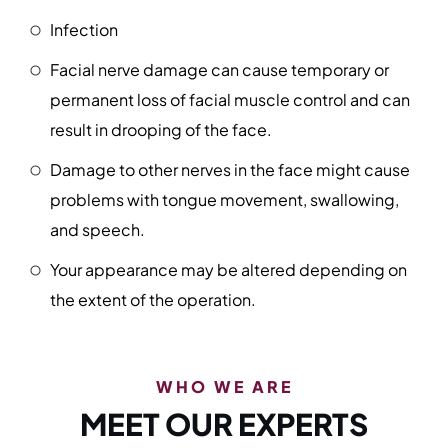
Infection
Facial nerve damage can cause temporary or
permanent loss of facial muscle control and can
result in drooping of the face.
Damage to other nerves in the face might cause
problems with tongue movement, swallowing,
and speech.
Your appearance may be altered depending on
the extent of the operation.
WHO WE ARE
MEET OUR EXPERTS