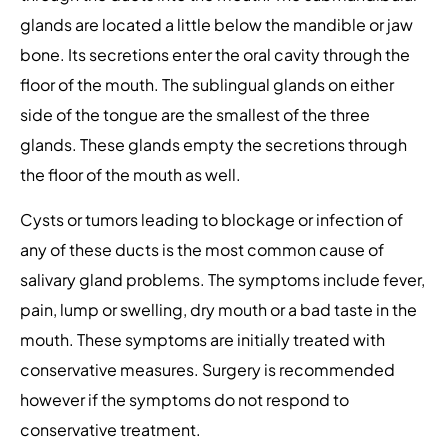
glands are located a little below the mandible or jaw
bone. Its secretions enter the oral cavity through the
floor of the mouth. The sublingual glands on either
side of the tongue are the smallest of the three
glands. These glands empty the secretions through
the floor of the mouth as well.
Cysts or tumors leading to blockage or infection of
any of these ducts is the most common cause of
salivary gland problems. The symptoms include fever,
pain, lump or swelling, dry mouth or a bad taste in the
mouth. These symptoms are initially treated with
conservative measures. Surgery is recommended
however if the symptoms do not respond to
conservative treatment.