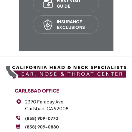
FIRST VISIT
GUIDE
INSURANCE
EXCLUSIONS
CARLSBAD OFFICE
2390 Faraday Ave.
Carlsbad, CA 92008
(858) 909-0770
(858) 909-0880