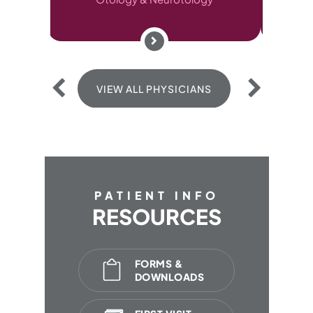
VIEW ALL PHYSICIANS
VIEW ALL P
PATIENT INFO
RESOURCES
FORMS &
DOWNLOADS