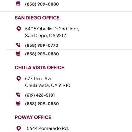
(858) 909-0880
SAN DIEGO OFFICE
5405 Oberlin Dr 2nd floor,
San Diego, CA 92121
(858) 909-0770
(858) 909-0880
CHULA VISTA OFFICE
577 Third Ave.
Chula Vista, CA 91910
(619) 426-5181
(858) 909-0880
POWAY OFFICE
15644 Pomerado Rd,