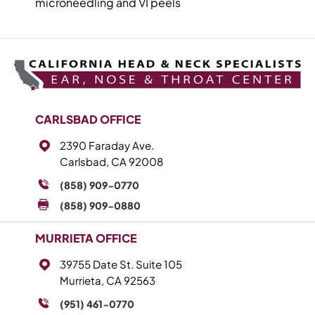
microneedling and VI peels
CARLSBAD OFFICE
2390 Faraday Ave.
Carlsbad, CA 92008
(858) 909-0770
(858) 909-0880
MURRIETA OFFICE
39755 Date St. Suite 105
Murrieta, CA 92563
(951) 461-0770