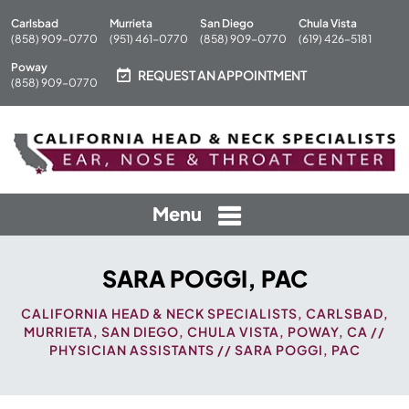
Carlsbad
Murrieta
San Diego
Chula Vista
(858) 909-0770
(951) 461-0770
(858) 909-0770
(619) 426-5181
Poway
REQUEST AN APPOINTMENT
(858) 909-0770
Menu
SARA POGGI, PAC
CALIFORNIA HEAD & NECK SPECIALISTS, CARLSBAD,
MURRIETA, SAN DIEGO, CHULA VISTA, POWAY, CA
//
PHYSICIAN ASSISTANTS
// SARA POGGI, PAC