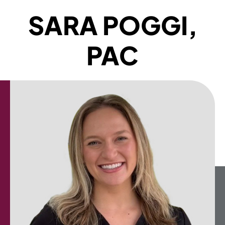
SARA POGGI,
PAC