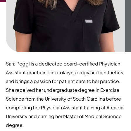
Sara Poggi is a dedicated board-certified Physician
Assistant practicing in otolaryngology and aesthetics,
and brings a passion for patient care to her practice.
She received her undergraduate degree in Exercise
Science from the University of South Carolina before
completing her Physician Assistant training at Arcadia
University and earning her Master of Medical Science
degree.