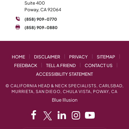
Suite 400
Poway, CA 92064
(858) 909-0770
(858) 909-0880
|
|
|
|
HOME
DISCLAIMER
PRIVACY
SITEMAP
|
|
|
FEEDBACK
TELL A FRIEND
CONTACT US
ACCESSIBILITY STATEMENT
©
CALIFORNIA HEAD & NECK SPECIALISTS, CARLSBAD,
MURRIETA, SAN DIEGO, CHULA VISTA, POWAY, CA
Blue Illusion