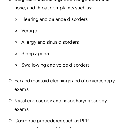
nose, and throat complaints such as:
Hearing and balance disorders
Vertigo
Allergy and sinus disorders
Sleep apnea
Swallowing and voice disorders
Ear and mastoid cleanings and otomicroscopy
exams
Nasal endoscopy and nasopharyngoscopy
exams
Cosmetic procedures such as PRP