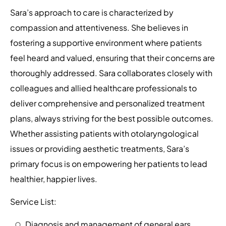
Sara’s approach to care is characterized by
compassion and attentiveness. She believes in
fostering a supportive environment where patients
feel heard and valued, ensuring that their concerns are
thoroughly addressed. Sara collaborates closely with
colleagues and allied healthcare professionals to
deliver comprehensive and personalized treatment
plans, always striving for the best possible outcomes.
Whether assisting patients with otolaryngological
issues or providing aesthetic treatments, Sara’s
primary focus is on empowering her patients to lead
healthier, happier lives.
Service List:
Diagnosis and management of general ears,